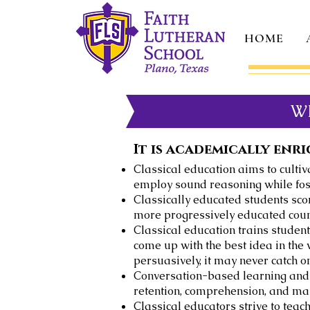
HOME
W
It is academically enri
Classical education aims to cultiva
employ sound reasoning while foste
Classically educated students scor
more progressively educated coun
Classical education trains student
come up with the best idea in the 
persuasively, it may never catch o
Conversation-based learning and 
retention, comprehension, and mas
Classical educators strive to tea