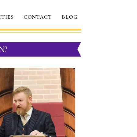
ITIES
CONTACT
BLOG
N?