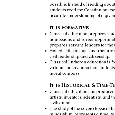
possible. Instead of reading about 
students read the Constitution its
accurate understanding of a given 
It is Formative:
Classical education prepares stud
admissions and career opportuniti
prepares servant-leaders for the 
Honed skills in logic and rhetoric
civil leadership and citizenship.
Classical Lutheran education is f
virtuous behavior so that student
moral compass.
It is Historical & Time-T
Classical education has produced t
artists, inventors, scientists, and 
civilization.
The study of the seven classical l
quadrivium, represents a time-te