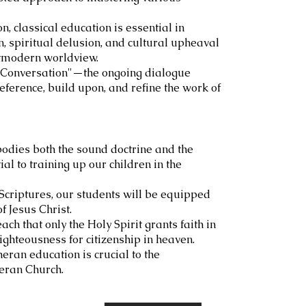
on, classical education is essential in
, spiritual delusion, and cultural upheaval
ostmodern worldview.
at Conversation"—the ongoing dialogue
ference, build upon, and refine the work of
odies both the sound doctrine and the
al to training up our children in the
 Scriptures, our students will be equipped
f Jesus Christ.
ch that only the Holy Spirit grants faith in
righteousness for citizenship in heaven.
eran education is crucial to the
heran Church.