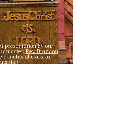
t presentation by our
eadmaster,
Rev. Brandon
e benefits of classical
ucation.