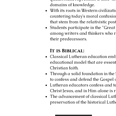
domains of knowledge.
With its roots in Western civilizati
countering today's
moral confusion
that stem from the relativistic p
Students participate in the "Gre
among writers and thinkers who re
their predecessors.
It is Biblical:
Classical Lutheran education emb
educational model that are essenti
Christian faith.
Through a solid foundation in the
to confess and defend the Gospel o
Lutheran educators confess and tea
Christ Jesus, and in Him alone is 
The advancement of classical Luth
preservation of the historical Lut