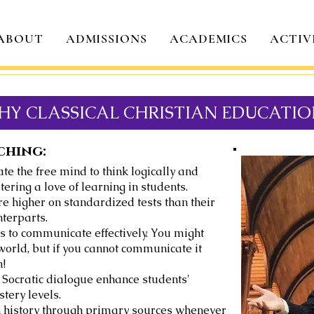
ABOUT
ADMISSIONS
ACADEMICS
ACTIV
HY CLASSICAL CHRISTIAN EDUCATIO
ching:
te the free mind to think logically and
ring a love of learning in students.
e higher on standardized tests than their
terparts.
s to communicate effectively. You might
world, but if you cannot communicate it
n!
Socratic dialogue enhance students'
tery levels.
ch history through primary sources whenever