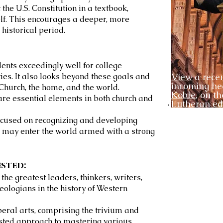
the U.S. Constitution in a textbook,
elf. This encourages a deeper, more
historical period.
ents exceedingly well for college
es. It also looks beyond these goals and
View
a recen
incoming h
Church, the home, and the world.
Koble
, on th
 are essential elements in both church and
Lutheran ed
ocused on recognizing and developing
s may enter the world armed with a strong
ested:
he greatest leaders, thinkers, writers,
theologians in the history of Western
iberal arts, comprising the trivium and
sted approach to mastering various