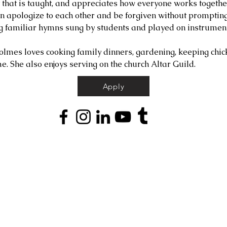
t that is taught, and appreciates how everyone works togethe
en apologize to each other and be forgiven without promptin
g familiar hymns sung by students and played on instrument
olmes loves cooking family dinners, gardening, keeping chick
e. She also enjoys serving on the church Altar Guild.
Apply