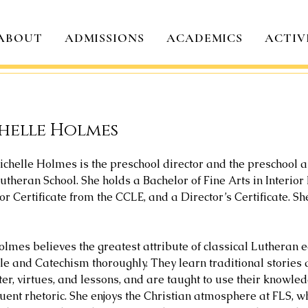
ABOUT
ADMISSIONS
ACADEMICS
ACTIV
helle Holmes
ichelle Holmes is the preschool director and the preschool 
utheran School. She holds a Bachelor of Fine Arts in Interio
r Certificate from the CCLE, and a Director’s Certificate. S
lmes believes the greatest attribute of classical Lutheran ed
ble and Catechism thoroughly. They learn traditional stories
ter, virtues, and lessons, and are taught to use their knowle
uent rhetoric. She enjoys the Christian atmosphere at FLS, wh