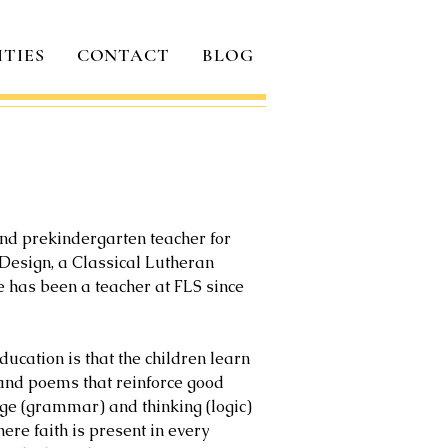
ITIES
CONTACT
BLOG
and prekindergarten teacher for
r Design, a Classical Lutheran
he has been a teacher at FLS since
ucation is that the children learn
 and poems that reinforce good
dge (grammar) and thinking (logic)
ere faith is present in every