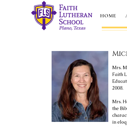
HOME
Mic
Mrs. M
Faith L
Educato
2008.
Mrs. Ho
the Bi
charac
in eloq