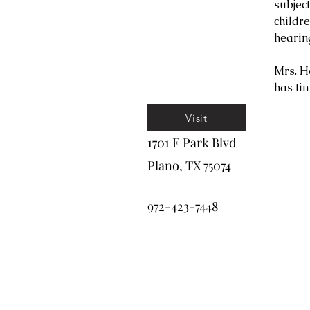
subjec
childr
hearin
Mrs. H
has tim
Visit
1701 E Park Blvd
Plano, TX 75074
972-423-7448