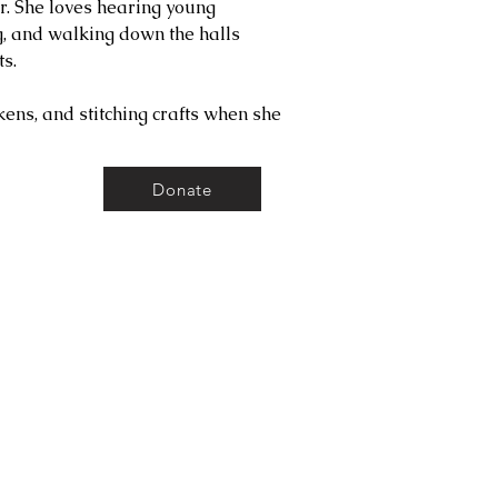
r. She loves hearing young
g, and walking down the halls
s.
ens, and stitching crafts when she
Donate