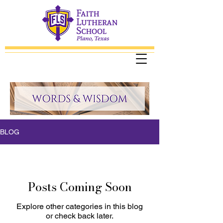
BLOG
Posts Coming Soon
Explore other categories in this blog
or check back later.